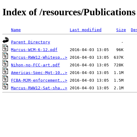
Index of /resources/Publications
Name
Last modified
Size
De
Parent Directory
Marcus-WCM-6-12.pdf
Marcus-RWW12-Whitesp..>
Nihon-no-FCC-art.pdf
Americas-Spec-Mgt-10..>
FCBA-MJM-enforcement..>
Marcus-RWW12-Sat-sha..>